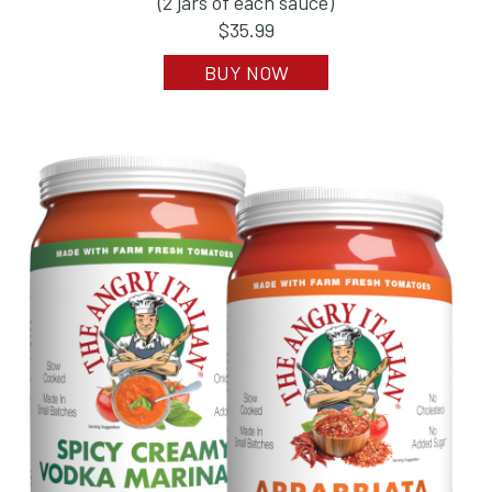
(2 jars of each sauce)
$35.99
BUY NOW