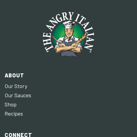
ABOUT
Our Story
Our Sauces
Shop
Recipes
CONNECT