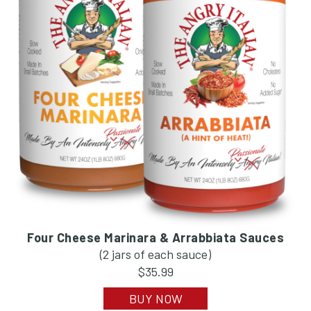
Four Cheese Marinara & Arrabbiata Sauces
(2 jars of each sauce)
$35.99
BUY NOW