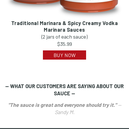
Traditional Marinara & Spicy Creamy Vodka
Marinara Sauces
(2 jars of each sauce)
$35.99
BUY NOW
— WHAT OUR CUSTOMERS ARE SAYING ABOUT OUR
SAUCE —
"The sauce is great and everyone should try it."
—
Sandy M.