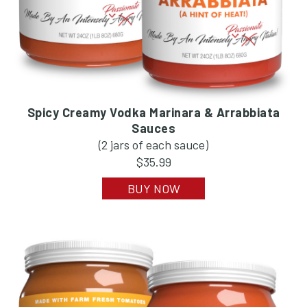
Spicy Creamy Vodka Marinara & Arrabbiata
Sauces
(2 jars of each sauce)
$35.99
BUY NOW