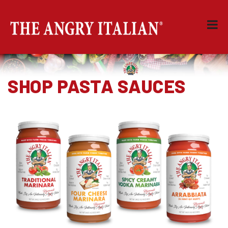
SHOP PASTA SAUCES