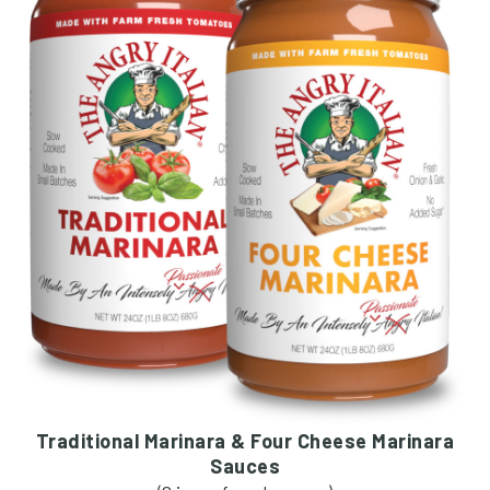
Traditional Marinara & Four Cheese Marinara
Sauces