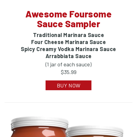
Awesome Foursome
Sauce Sampler
Traditional Marinara Sauce
Four Cheese Marinara Sauce
Spicy Creamy Vodka Marinara Sauce
Arrabbiata Sauce
(1 jar of each sauce)
$35.99
BUY NOW