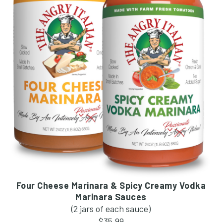
Four Cheese Marinara & Spicy Creamy Vodka
Marinara Sauces
(2 jars of each sauce)
$35.99