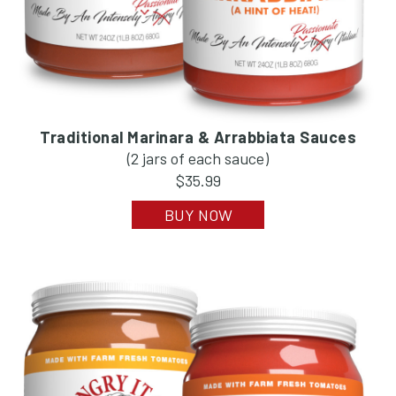
Traditional Marinara & Arrabbiata Sauces
(2 jars of each sauce)
$35.99
BUY NOW