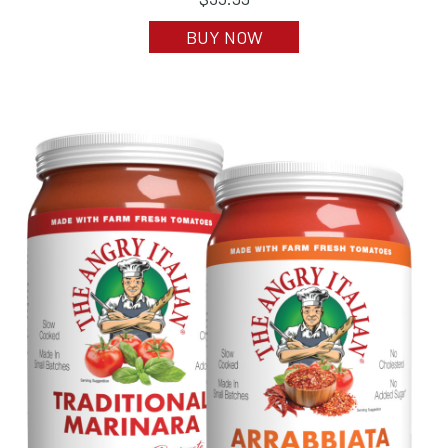
BUY NOW